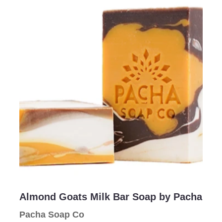
Email Address
Subject
Comments
Almond Goats Milk Bar Soap by Pacha
Pacha Soap Co