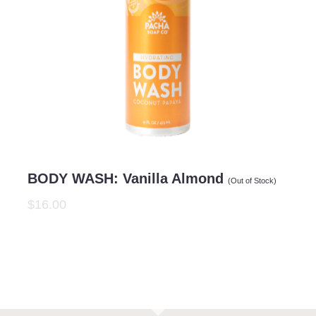
BODY WASH: Vanilla Almond
(Out of Stock)
$16.00