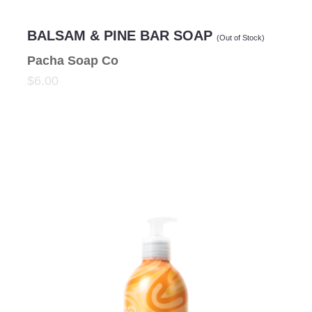
BALSAM & PINE BAR SOAP
(Out of Stock)
Pacha Soap Co
$6.00