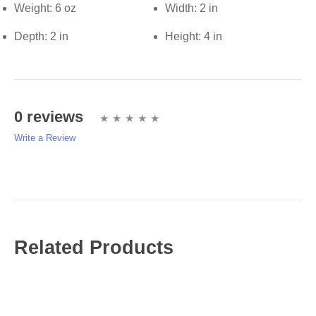
Weight:
6 oz
Width:
2 in
Depth:
2 in
Height:
4 in
0 reviews
Write a Review
Write A Review
Rating:
Related Products
Name