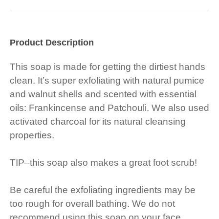
Product Description
This soap is made for getting the dirtiest hands
clean. It’s super exfoliating with natural pumice
and walnut shells and scented with essential
oils: Frankincense and Patchouli. We also used
activated charcoal for its natural cleansing
properties.
TIP–this soap also makes a great foot scrub!
Be careful the exfoliating ingredients may be
too rough for overall bathing. We do not
recommend using this soap on your face