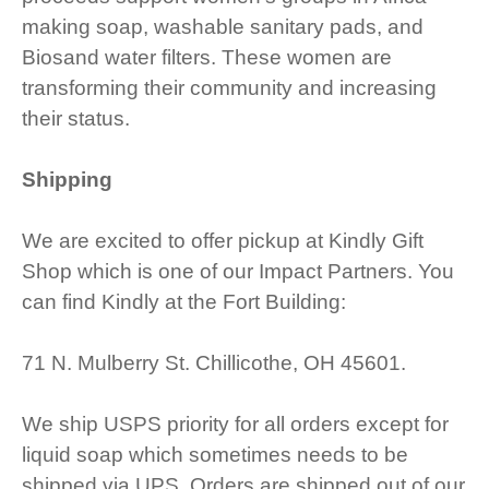
making soap, washable sanitary pads, and
Biosand water filters. These women are
transforming their community and increasing
their status.
Shipping
We are excited to offer pickup at Kindly Gift
Shop which is one of our Impact Partners. You
can find Kindly at the Fort Building:
71 N. Mulberry St. Chillicothe, OH 45601.
We ship USPS priority for all orders except for
liquid soap which sometimes needs to be
shipped via UPS. Orders are shipped out of our