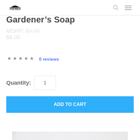
Skip
Menu
to
search
main
Gardener’s Soap
content
MSRP:
$6.00
$6.00
0 reviews
Quantity:
ADD TO CART