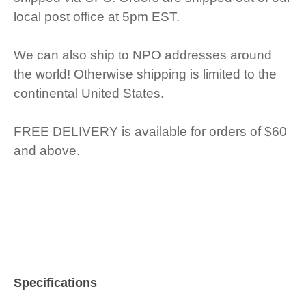
local post office at 5pm EST.
We can also ship to NPO addresses around
the world! Otherwise shipping is limited to the
continental United States.
FREE DELIVERY is available for orders of $60
and above.
Specifications