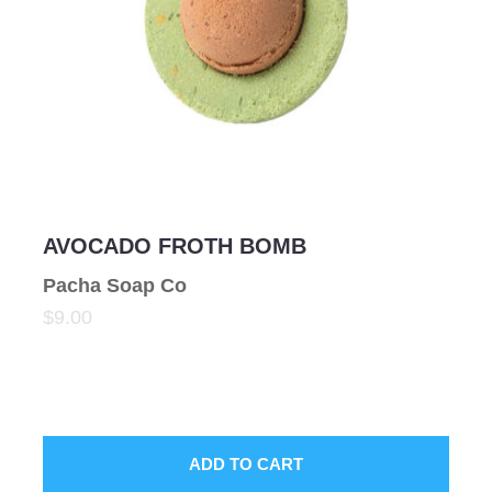
AVOCADO FROTH BOMB
Pacha Soap Co
$9.00
ADD TO CART