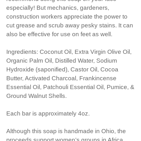
especially! But mechanics, gardeners,
construction workers appreciate the power to
cut grease and scrub away pesky stains. It can
also be effective for use on feet as well.
Ingredients: Coconut Oil, Extra Virgin Olive Oil,
Organic Palm Oil, Distilled Water, Sodium
Hydroxide (saponified), Castor Oil, Cocoa
Butter, Activated Charcoal, Frankincense
Essential Oil, Patchouli Essential Oil, Pumice, &
Ground Walnut Shells.
Each bar is approximately 4oz.
Although this soap is handmade in Ohio, the
proceeds support women’s groups in Africa