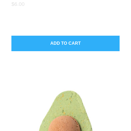
$6.00
SUBMIT
ADD TO CART